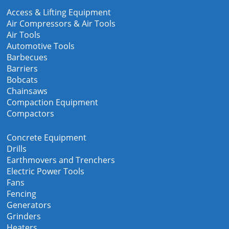
Access & Lifting Equipment
Air Compressors & Air Tools
Air Tools
Automotive Tools
Barbecues
Barriers
Bobcats
Chainsaws
Compaction Equipment
Compactors
Concrete Equipment
Drills
Earthmovers and Trenchers
Electric Power Tools
Fans
Fencing
Generators
Grinders
Heaters