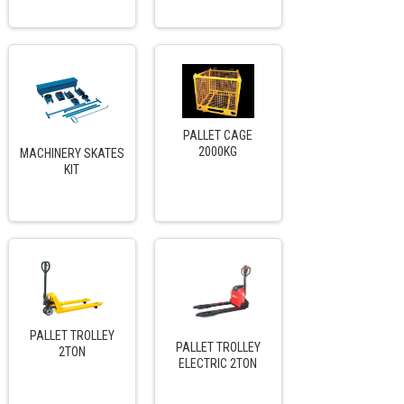
PALLET CAGE
2000KG
MACHINERY SKATES
KIT
PALLET TROLLEY
PALLET TROLLEY
2TON
ELECTRIC 2TON