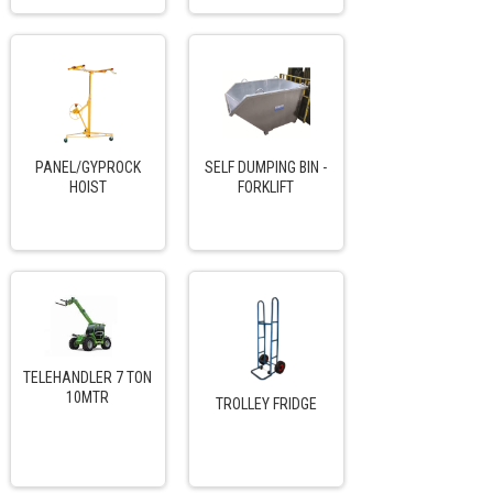
PANEL/GYPROCK
SELF DUMPING BIN -
HOIST
FORKLIFT
TELEHANDLER 7 TON
10MTR
TROLLEY FRIDGE