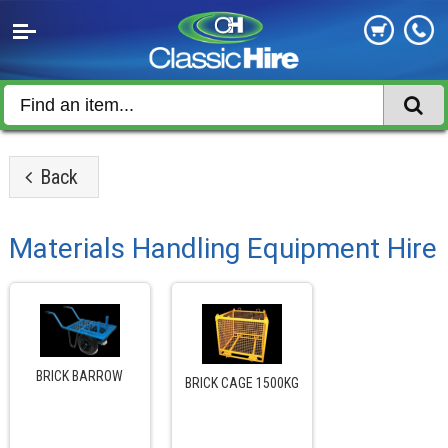
Back
Materials Handling Equipment Hire
BRICK BARROW
BRICK CAGE 1500KG