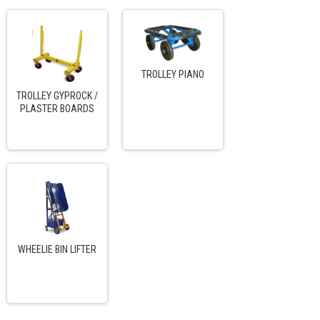
TROLLEY PIANO
TROLLEY GYPROCK /
PLASTER BOARDS
WHEELIE BIN LIFTER