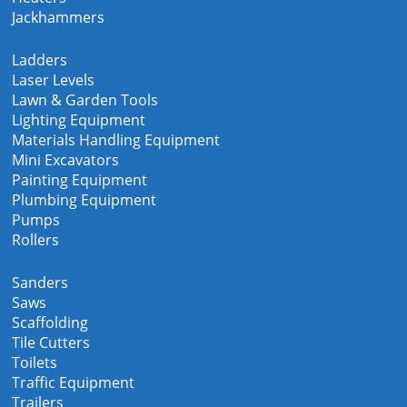
Jackhammers
Ladders
Laser Levels
Lawn & Garden Tools
Lighting Equipment
Materials Handling Equipment
Mini Excavators
Painting Equipment
Plumbing Equipment
Pumps
Rollers
Sanders
Saws
Scaffolding
Tile Cutters
Toilets
Traffic Equipment
Trailers