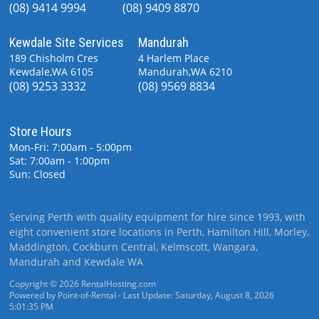
(08) 9414 9994
(08) 9409 8870
Kewdale Site Services
Mandurah
189 Chisholm Cres
4 Harlem Place
Kewdale,WA 6105
Mandurah,WA 6210
(08) 9253 3332
(08) 9569 8834
Store Hours
Mon-Fri: 7:00am - 5:00pm
Sat: 7:00am - 1:00pm
Sun: Closed
Serving Perth with quality equipment for hire since 1993, with
eight convenient store locations in Perth, Hamilton Hill, Morley,
Maddington, Cockburn Central, Kelmscott, Wangara,
Mandurah and Kewdale WA
Copyright © 2026 RentalHosting.com
Powered by Point-of-Rental - Last Update: Saturday, August 8, 2026
5:01:35 PM