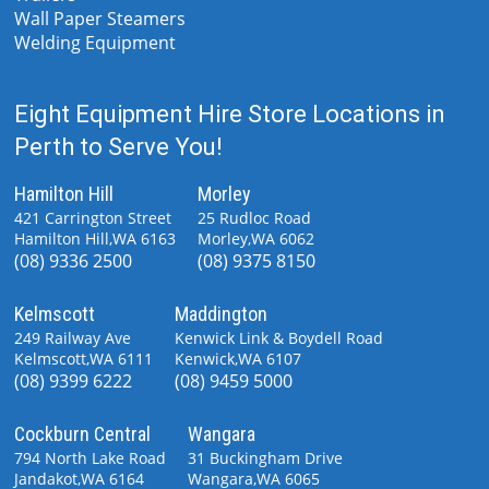
Wall Paper Steamers
Welding Equipment
Eight Equipment Hire Store Locations in
Perth to Serve You!
Hamilton Hill
Morley
421 Carrington Street
25 Rudloc Road
Hamilton Hill,WA 6163
Morley,WA 6062
(08) 9336 2500
(08) 9375 8150
Kelmscott
Maddington
249 Railway Ave
Kenwick Link & Boydell Road
Kelmscott,WA 6111
Kenwick,WA 6107
(08) 9399 6222
(08) 9459 5000
Cockburn Central
Wangara
794 North Lake Road
31 Buckingham Drive
Jandakot,WA 6164
Wangara,WA 6065