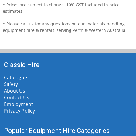
* Prices are subject to change. 10% GST included in price
estimates.
* Please call us for any questions on our
materials handling
equipment hire & rentals, serving Perth & Western Australia.
Classic Hire
Catalogue
Safety
About Us
Contact Us
Employment
Privacy Policy
Popular Equipment Hire Categories