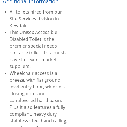
Additional Information
All toilets hired from our
Site Services division in
Kewdale.
This Unisex Accessible
Disabled Toilet is the
premier special needs
portable toilet. It s a must-
have for event market
suppliers.
Wheelchair access is a
breeze, with flat ground
level entry floor, wide self-
closing door and
cantilevered hand basin.
Plus it also features a fully
compliant, heavy duty
stainless steel hand railing,