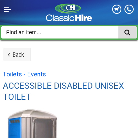
Back
Toilets - Events
ACCESSIBLE DISABLED UNISEX
TOILET