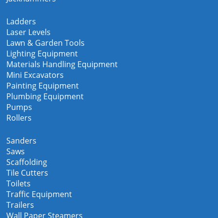
Ladders
Laser Levels
Lawn & Garden Tools
Lighting Equipment
Materials Handling Equipment
Mini Excavators
Painting Equipment
Plumbing Equipment
Pumps
Rollers
Sanders
Saws
Scaffolding
Tile Cutters
Toilets
Traffic Equipment
Trailers
Wall Paper Steamers