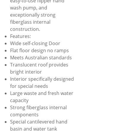
easy-to-use flipper hand
wash pump, and
exceptionally strong
fiberglass internal
construction.
Features:
Wide self-closing Door
Flat floor design no ramps
Meets Australian standards
Translucent roof provides
bright interior
Interior specifically designed
for special needs
Large waste and fresh water
capacity
Strong fiberglass internal
components
Special cantilevered hand
basin and water tank