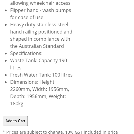
allowing wheelchair access
Flipper hand - wash pumps
for ease of use
Heavy duty stainless steel
hand railing positioned and
shaped in compliance with
the Australian Standard
Specifications:
Waste Tank: Capacity 190
litres
Fresh Water Tank: 100 litres
Dimensions: Height:
2260mm, Width: 1956mm,
Depth: 1956mm, Weight:
180kg
* Prices are subject to change. 10% GST included in price