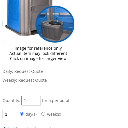
Image for reference only
Actual item may look different
Click on image for larger view
Daily:
Request Quote
Weekly:
Request Quote
Quantity:
for a period of
day(s)
week(s)