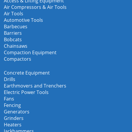
Access & Lifting Equipment
Air Compressors & Air Tools
Air Tools
Automotive Tools
Barbecues
Barriers
Bobcats
Chainsaws
Compaction Equipment
Compactors
Concrete Equipment
Drills
Earthmovers and Trenchers
Electric Power Tools
Fans
Fencing
Generators
Grinders
Heaters
Jackhammers