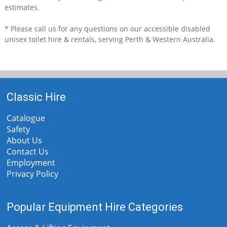
estimates.
* Please call us for any questions on our
accessible disabled
unisex toilet hire & rentals, serving Perth & Western Australia.
Classic Hire
Catalogue
Safety
About Us
Contact Us
Employment
Privacy Policy
Popular Equipment Hire Categories