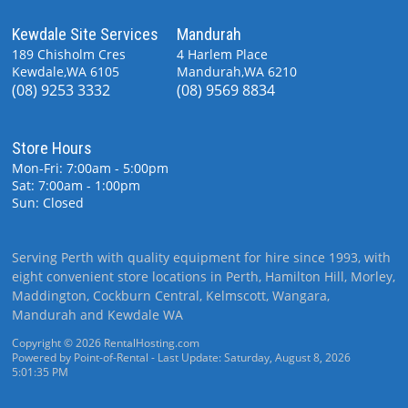
Kewdale Site Services
Mandurah
189 Chisholm Cres
4 Harlem Place
Kewdale,WA 6105
Mandurah,WA 6210
(08) 9253 3332
(08) 9569 8834
Store Hours
Mon-Fri: 7:00am - 5:00pm
Sat: 7:00am - 1:00pm
Sun: Closed
Serving Perth with quality equipment for hire since 1993, with
eight convenient store locations in Perth, Hamilton Hill, Morley,
Maddington, Cockburn Central, Kelmscott, Wangara,
Mandurah and Kewdale WA
Copyright © 2026 RentalHosting.com
Powered by Point-of-Rental - Last Update: Saturday, August 8, 2026
5:01:35 PM