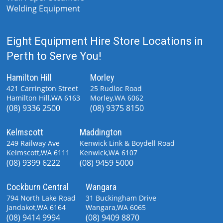
Welding Equipment
Eight Equipment Hire Store Locations in
Perth to Serve You!
Hamilton Hill
Morley
421 Carrington Street
25 Rudloc Road
Hamilton Hill,WA 6163
Morley,WA 6062
(08) 9336 2500
(08) 9375 8150
Kelmscott
Maddington
249 Railway Ave
Kenwick Link & Boydell Road
Kelmscott,WA 6111
Kenwick,WA 6107
(08) 9399 6222
(08) 9459 5000
Cockburn Central
Wangara
794 North Lake Road
31 Buckingham Drive
Jandakot,WA 6164
Wangara,WA 6065
(08) 9414 9994
(08) 9409 8870