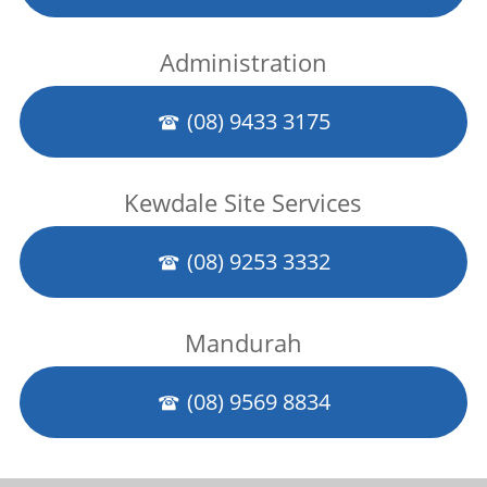
Administration
(08) 9433 3175
Kewdale Site Services
(08) 9253 3332
Mandurah
(08) 9569 8834