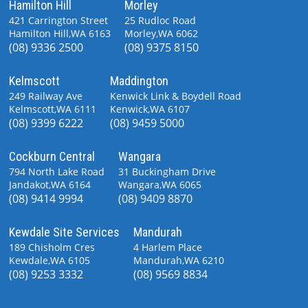
Hamilton Hill
Morley
421 Carrington Street
25 Rudloc Road
Hamilton Hill,WA 6163
Morley,WA 6062
(08) 9336 2500
(08) 9375 8150
Kelmscott
Maddington
249 Railway Ave
Kenwick Link & Boydell Road
Kelmscott,WA 6111
Kenwick,WA 6107
(08) 9399 6222
(08) 9459 5000
Cockburn Central
Wangara
794 North Lake Road
31 Buckingham Drive
Jandakot,WA 6164
Wangara,WA 6065
(08) 9414 9994
(08) 9409 8870
Kewdale Site Services
Mandurah
189 Chisholm Cres
4 Harlem Place
Kewdale,WA 6105
Mandurah,WA 6210
(08) 9253 3332
(08) 9569 8834