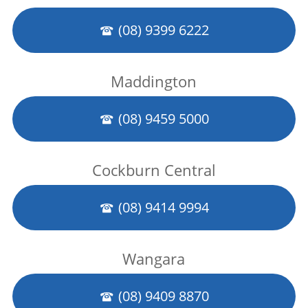
(08) 9399 6222
Maddington
(08) 9459 5000
Cockburn Central
(08) 9414 9994
Wangara
(08) 9409 8870