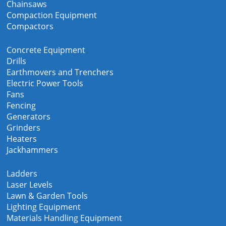
Chainsaws
Compaction Equipment
Compactors
Concrete Equipment
Drills
Earthmovers and Trenchers
Electric Power Tools
Fans
Fencing
Generators
Grinders
Heaters
Jackhammers
Ladders
Laser Levels
Lawn & Garden Tools
Lighting Equipment
Materials Handling Equipment