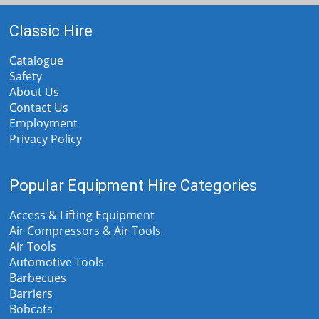
Classic Hire
Catalogue
Safety
About Us
Contact Us
Employment
Privacy Policy
Popular Equipment Hire Categories
Access & Lifting Equipment
Air Compressors & Air Tools
Air Tools
Automotive Tools
Barbecues
Barriers
Bobcats