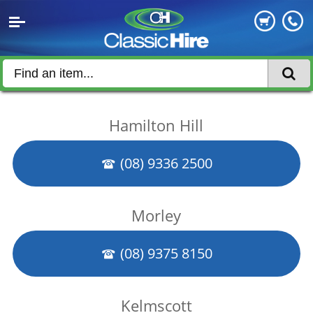
Hamilton Hill
(08) 9336 2500
Morley
(08) 9375 8150
Kelmscott