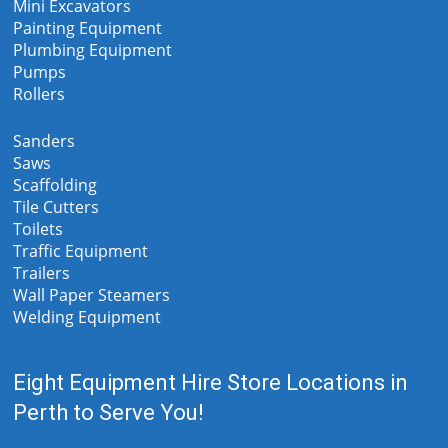
Mini Excavators
Painting Equipment
Plumbing Equipment
Pumps
Rollers
Sanders
Saws
Scaffolding
Tile Cutters
Toilets
Traffic Equipment
Trailers
Wall Paper Steamers
Welding Equipment
Eight Equipment Hire Store Locations in
Perth to Serve You!