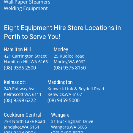
Wall Paper Steamers
Welding Equipment
Eight Equipment Hire Store Locations in
Perth to Serve You!
Hamilton Hill
Morley
421 Carrington Street
25 Rudloc Road
Hamilton Hill,WA 6163
Morley,WA 6062
(08) 9336 2500
(08) 9375 8150
Kelmscott
Maddington
249 Railway Ave
Kenwick Link & Boydell Road
Kelmscott,WA 6111
Kenwick,WA 6107
(08) 9399 6222
(08) 9459 5000
Cockburn Central
Wangara
794 North Lake Road
31 Buckingham Drive
Jandakot,WA 6164
Wangara,WA 6065
(08) 9414 9994
(08) 9409 8870