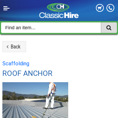
Back
Scaffolding
ROOF ANCHOR