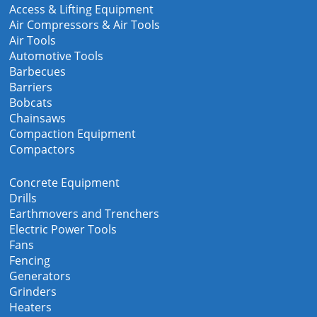
Access & Lifting Equipment
Air Compressors & Air Tools
Air Tools
Automotive Tools
Barbecues
Barriers
Bobcats
Chainsaws
Compaction Equipment
Compactors
Concrete Equipment
Drills
Earthmovers and Trenchers
Electric Power Tools
Fans
Fencing
Generators
Grinders
Heaters