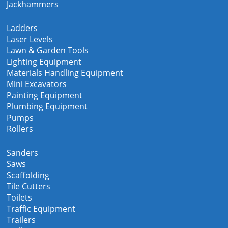
Jackhammers
Ladders
Laser Levels
Lawn & Garden Tools
Lighting Equipment
Materials Handling Equipment
Mini Excavators
Painting Equipment
Plumbing Equipment
Pumps
Rollers
Sanders
Saws
Scaffolding
Tile Cutters
Toilets
Traffic Equipment
Trailers