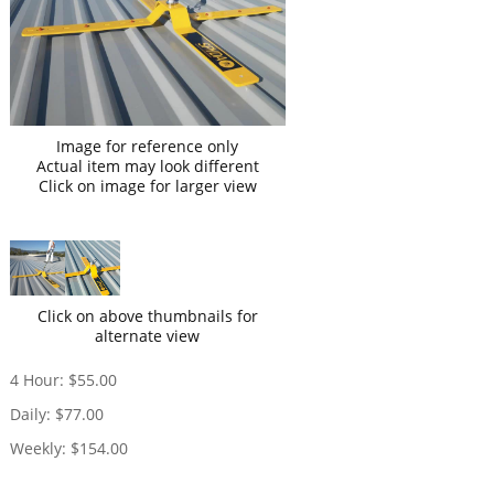
Image for reference only
Actual item may look different
Click on image for larger view
Click on above thumbnails for
alternate view
4 Hour:
$55.00
Daily:
$77.00
Weekly:
$154.00