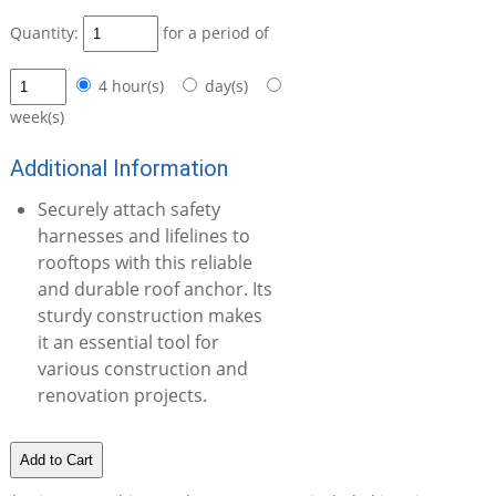
Quantity:
for a period of
4 hour(s)
day(s)
week(s)
Additional Information
Securely attach safety
harnesses and lifelines to
rooftops with this reliable
and durable roof anchor. Its
sturdy construction makes
it an essential tool for
various construction and
renovation projects.