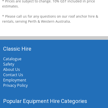
* Prices are subject to change. 10% GST included in price
estimates.
* Please call us for any questions on our
roof anchor hire &
rentals, serving Perth & Western Australia.
Classic Hire
Catalogue
Safety
About Us
Contact Us
Employment
Privacy Policy
Popular Equipment Hire Categories