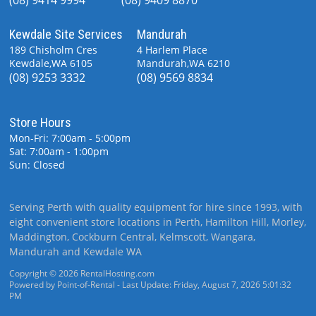
Kewdale Site Services
Mandurah
189 Chisholm Cres
4 Harlem Place
Kewdale,WA 6105
Mandurah,WA 6210
(08) 9253 3332
(08) 9569 8834
Store Hours
Mon-Fri: 7:00am - 5:00pm
Sat: 7:00am - 1:00pm
Sun: Closed
Serving Perth with quality equipment for hire since 1993, with
eight convenient store locations in Perth, Hamilton Hill, Morley,
Maddington, Cockburn Central, Kelmscott, Wangara,
Mandurah and Kewdale WA
Copyright © 2026 RentalHosting.com
Powered by Point-of-Rental - Last Update: Friday, August 7, 2026 5:01:32
PM