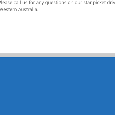
Please call us for any questions on our
star picket dri
Western Australia.