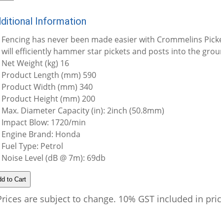
ditional Information
Fencing has never been made easier with Crommelins Pick
will efficiently hammer star pickets and posts into the grou
Net Weight (kg) 16
Product Length (mm) 590
Product Width (mm) 340
Product Height (mm) 200
Max. Diameter Capacity (in): 2inch (50.8mm)
Impact Blow: 1720/min
Engine Brand: Honda
Fuel Type: Petrol
Noise Level (dB @ 7m): 69db
Prices are subject to change. 10% GST included in pri