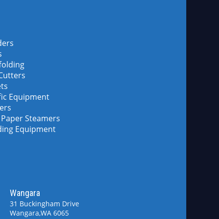
ders
s
folding
 Cutters
ets
fic Equipment
lers
 Paper Steamers
ding Equipment
Wangara
d
31 Buckingham Drive
Wangara,WA 6065