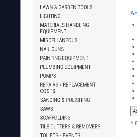
LAWN & GARDEN TOOLS
Ad
LIGHTING
MATERIALS HANDLING
EQUIPMENT
MISCELLANEOUS
NAIL GUNS
PAINTING EQUIPMENT
PLUMBING EQUIPMENT
PUMPS
REPAIRS / REPLACEMENT
COSTS
SANDING & POLISHING
SAWS
SCAFFOLDING
* 
TILE CUTTERS & REMOVERS
TOILETS - EVENTS