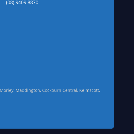
(08) 9409 8870
l, Morley, Maddington, Cockburn Central, Kelmscott,