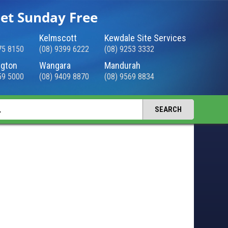
et Sunday Free
Kelmscott
Kewdale Site Services
75 8150
(08) 9399 6222
(08) 9253 3332
gton
Wangara
Mandurah
59 5000
(08) 9409 8870
(08) 9569 8834
SEARCH