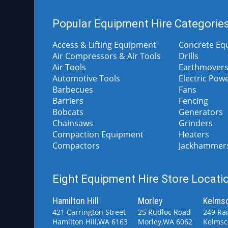
Popular Equipment Hire Categorie
Access & Lifting Equipment
Concrete Eq
Air Compressors & Air Tools
Drills
Air Tools
Earthmovers
Automotive Tools
Electric Pow
Barbecues
Fans
Barriers
Fencing
Bobcats
Generators
Chainsaws
Grinders
Compaction Equipment
Heaters
Compactors
Jackhammer
Eight Equipment Hire Store Locatio
Hamilton Hill
Morley
Kelms
421 Carrington Street
25 Rudloc Road
249 Ra
Hamilton Hill,WA 6163
Morley,WA 6062
Kelmsc