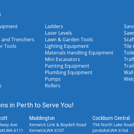
s
uipment
Ladders
San
Laser Levels
Saw
 and Trenchers
Lawn & Garden Tools
Scaf
er Tools
Lighting Equipment
Tile
Materials Handling Equipment
Toil
Mini Excavators
Traf
Painting Equipment
Trai
Plumbing Equipment
Wall
Pumps
Wel
s
Rollers
ns in Perth to Serve You!
cott
Maddington
Cockburn Central
ilway Ave
Kenwick Link & Boydell Road
794 North Lake Roa
ott,WA 6111
Kenwick,WA 6107
Jandakot,WA 6164