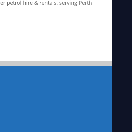
ver petrol hire & rentals, serving Perth