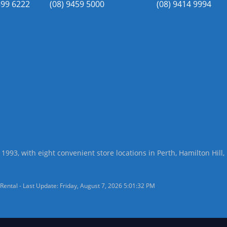
399 6222
(08) 9459 5000
(08) 9414 9994
 1993, with eight convenient store locations in Perth, Hamilton Hil
Rental - Last Update: Friday, August 7, 2026 5:01:32 PM