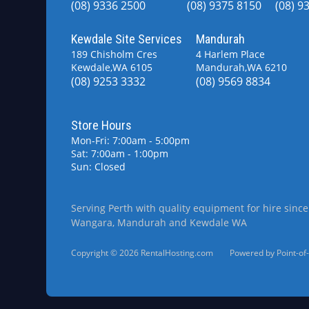
(08) 9336 2500
(08) 9375 8150
(08) 9
Kewdale Site Services
Mandurah
189 Chisholm Cres
4 Harlem Place
Kewdale,WA 6105
Mandurah,WA 6210
(08) 9253 3332
(08) 9569 8834
Store Hours
Mon-Fri: 7:00am - 5:00pm
Sat: 7:00am - 1:00pm
Sun: Closed
Serving Perth with quality equipment for hire since
Wangara, Mandurah and Kewdale WA
Copyright © 2026 RentalHosting.com
Powered by Point-of-