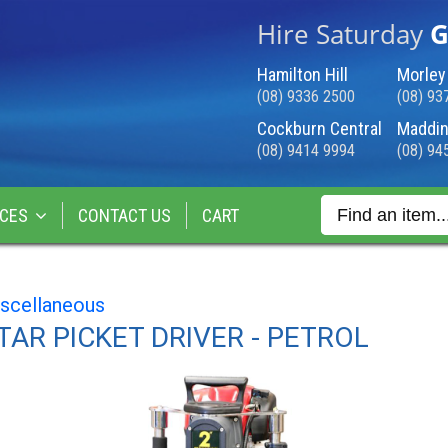
Hire Saturday
G
Hamilton Hill
Morley
(08) 9336 2500
(08) 93
Cockburn Central
Maddin
(08) 9414 9994
(08) 94
CES
CONTACT US
CART
scellaneous
TAR PICKET DRIVER - PETROL