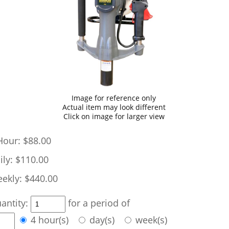
Image for reference only
Actual item may look different
Click on image for larger view
Hour:
$88.00
ily:
$110.00
ekly:
$440.00
antity:
for a period of
4 hour(s)
day(s)
week(s)