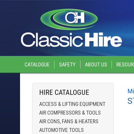
CATALOGUE
SAFETY
ABOUT US
RESOUR
Mi
HIRE CATALOGUE
S
ACCESS & LIFTING EQUIPMENT
AIR COMPRESSORS & TOOLS
AIR CONS, FANS & HEATERS
AUTOMOTIVE TOOLS