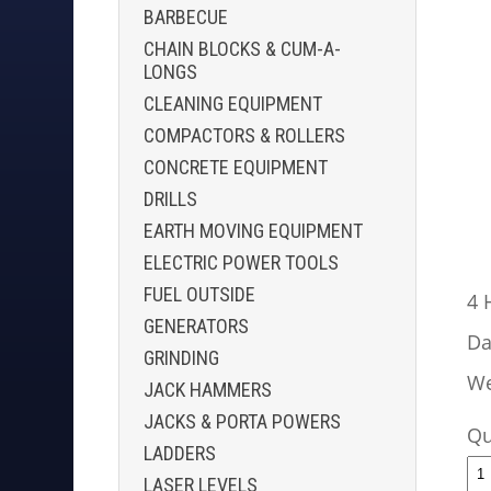
BARBECUE
CHAIN BLOCKS & CUM-A-
LONGS
CLEANING EQUIPMENT
COMPACTORS & ROLLERS
CONCRETE EQUIPMENT
DRILLS
EARTH MOVING EQUIPMENT
ELECTRIC POWER TOOLS
FUEL OUTSIDE
4 
GENERATORS
Da
GRINDING
We
JACK HAMMERS
JACKS & PORTA POWERS
Qu
LADDERS
LASER LEVELS