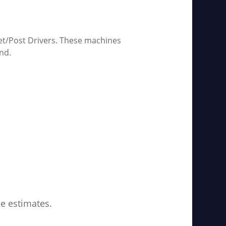
et/Post Drivers. These machines
nd.
ce estimates.