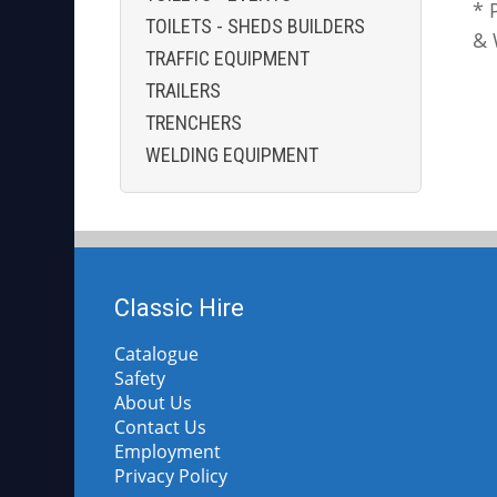
* 
TOILETS - SHEDS BUILDERS
& 
TRAFFIC EQUIPMENT
TRAILERS
TRENCHERS
WELDING EQUIPMENT
Classic Hire
Catalogue
Safety
About Us
Contact Us
Employment
Privacy Policy