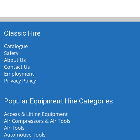
Classic Hire
Catalogue
Safety
About Us
Contact Us
Employment
Privacy Policy
Popular Equipment Hire Categories
Access & Lifting Equipment
Air Compressors & Air Tools
Air Tools
Automotive Tools