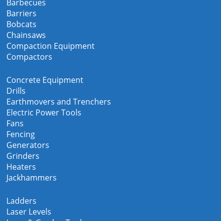
Barbecues
Barriers
Bobcats
Chainsaws
Compaction Equipment
Compactors
Concrete Equipment
Drills
Earthmovers and Trenchers
Electric Power Tools
Fans
Fencing
Generators
Grinders
Heaters
Jackhammers
Ladders
Laser Levels