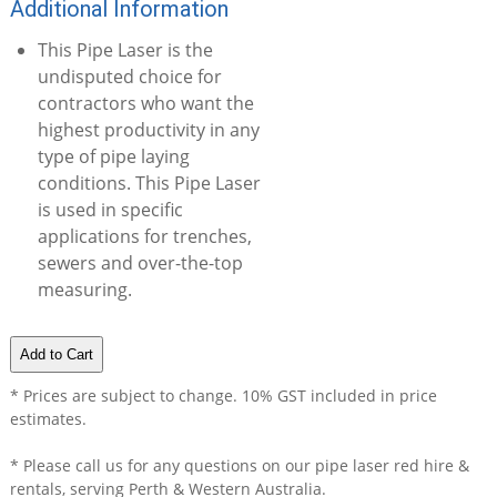
Additional Information
This Pipe Laser is the
undisputed choice for
contractors who want the
highest productivity in any
type of pipe laying
conditions. This Pipe Laser
is used in specific
applications for trenches,
sewers and over-the-top
measuring.
* Prices are subject to change. 10% GST included in price
estimates.
* Please call us for any questions on our
pipe laser red hire &
rentals, serving Perth & Western Australia.