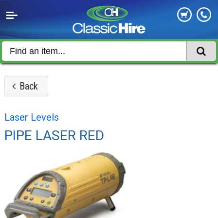
Back
Laser Levels
PIPE LASER RED