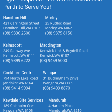
Perth to Serve You!
Hamilton Hill
Morley
421 Carrington Street
25 Rudloc Road
Hamilton Hill,WA 6163
Morley,WA 6062
(08) 9336 2500
(08) 9375 8150
Kelmscott
Maddington
249 Railway Ave
Kenwick Link & Boydell Road
Kelmscott,WA 6111
Kenwick,WA 6107
(08) 9399 6222
(08) 9459 5000
Cockburn Central
Wangara
794 North Lake Road
31 Buckingham Drive
Jandakot,WA 6164
Wangara,WA 6065
(08) 9414 9994
(08) 9409 8870
Kewdale Site Services
Mandurah
189 Chisholm Cres
4 Harlem Place
Kewdale,WA 6105
Mandurah,WA 6210