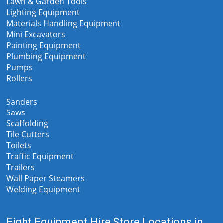
Lawn & Garden Tools
Lighting Equipment
Materials Handling Equipment
Mini Excavators
Painting Equipment
Plumbing Equipment
Pumps
Rollers
Sanders
Saws
Scaffolding
Tile Cutters
Toilets
Traffic Equipment
Trailers
Wall Paper Steamers
Welding Equipment
Eight Equipment Hire Store Locations in