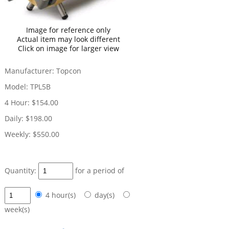
Image for reference only
Actual item may look different
Click on image for larger view
Manufacturer:
Topcon
Model:
TPL5B
4 Hour:
$154.00
Daily:
$198.00
Weekly:
$550.00
Quantity:
for a period of
4 hour(s)
day(s)
week(s)