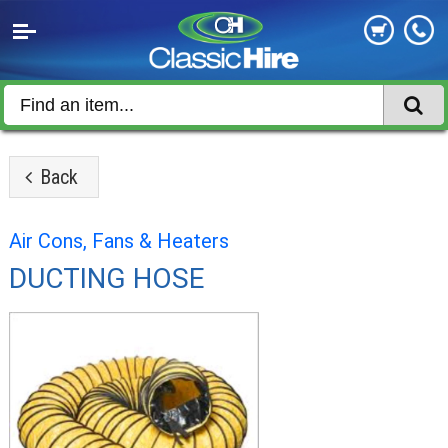
Back
Air Cons, Fans & Heaters
DUCTING HOSE