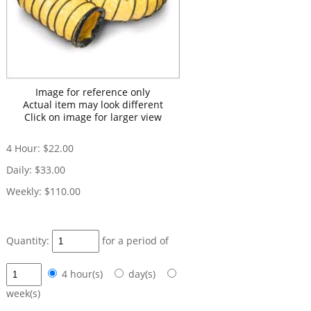
Image for reference only
Actual item may look different
Click on image for larger view
4 Hour:
$22.00
Daily:
$33.00
Weekly:
$110.00
Quantity:
for a period of
4 hour(s)
day(s)
week(s)