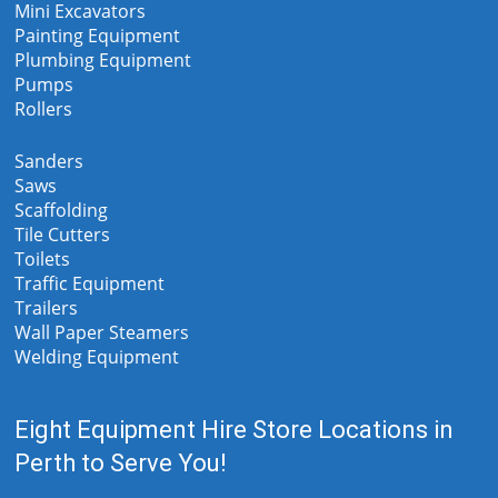
Mini Excavators
Painting Equipment
Plumbing Equipment
Pumps
Rollers
Sanders
Saws
Scaffolding
Tile Cutters
Toilets
Traffic Equipment
Trailers
Wall Paper Steamers
Welding Equipment
Eight Equipment Hire Store Locations in
Perth to Serve You!