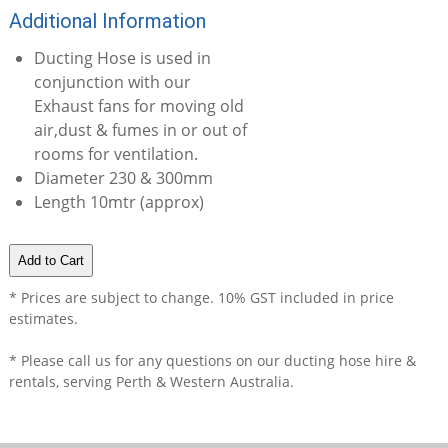
Additional Information
Ducting Hose is used in
conjunction with our
Exhaust fans for moving old
air,dust & fumes in or out of
rooms for ventilation.
Diameter 230 & 300mm
Length 10mtr (approx)
* Prices are subject to change. 10% GST included in price
estimates.
* Please call us for any questions on our
ducting hose hire &
rentals, serving Perth & Western Australia.