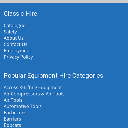
Classic Hire
Catalogue
Safety
About Us
Contact Us
Employment
Privacy Policy
Popular Equipment Hire Categories
Access & Lifting Equipment
Air Compressors & Air Tools
Air Tools
Automotive Tools
Barbecues
Barriers
Bobcats