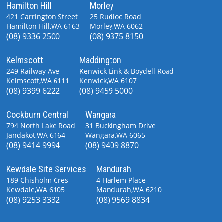
Hamilton Hill
Morley
421 Carrington Street
25 Rudloc Road
Hamilton Hill,WA 6163
Morley,WA 6062
(08) 9336 2500
(08) 9375 8150
Kelmscott
Maddington
249 Railway Ave
Kenwick Link & Boydell Road
Kelmscott,WA 6111
Kenwick,WA 6107
(08) 9399 6222
(08) 9459 5000
Cockburn Central
Wangara
794 North Lake Road
31 Buckingham Drive
Jandakot,WA 6164
Wangara,WA 6065
(08) 9414 9994
(08) 9409 8870
Kewdale Site Services
Mandurah
189 Chisholm Cres
4 Harlem Place
Kewdale,WA 6105
Mandurah,WA 6210
(08) 9253 3332
(08) 9569 8834