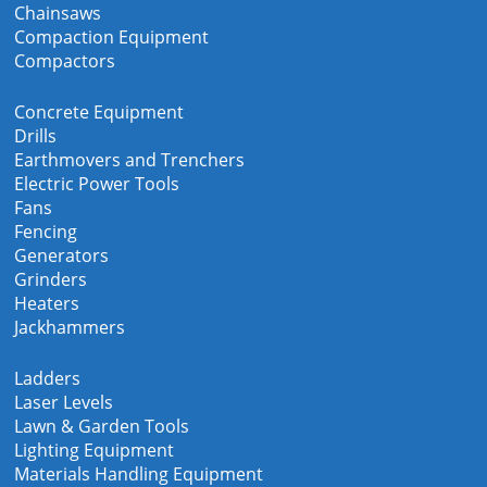
Chainsaws
Compaction Equipment
Compactors
Concrete Equipment
Drills
Earthmovers and Trenchers
Electric Power Tools
Fans
Fencing
Generators
Grinders
Heaters
Jackhammers
Ladders
Laser Levels
Lawn & Garden Tools
Lighting Equipment
Materials Handling Equipment